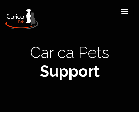
Carica Pets
Support