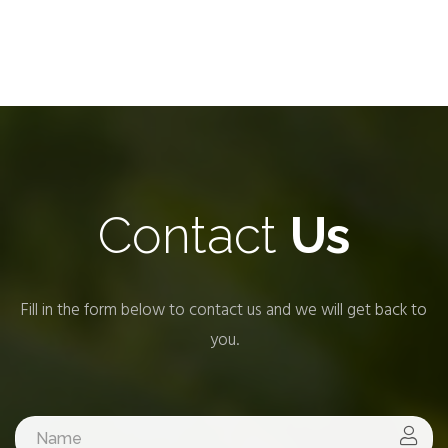
Contact
Us
Fill in the form below to contact us and we will get back to
you.