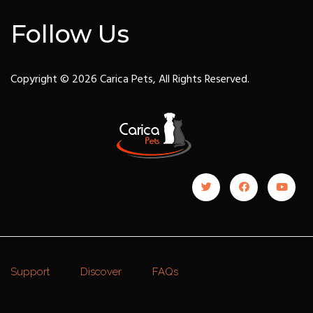
Follow Us
Copyright © 2026 Carica Pets, All Rights Reserved.
Support
Discover
FAQs