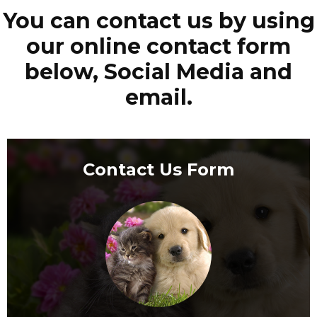
You can contact us by using
our online contact form
below, Social Media and
email.
Contact Us Form