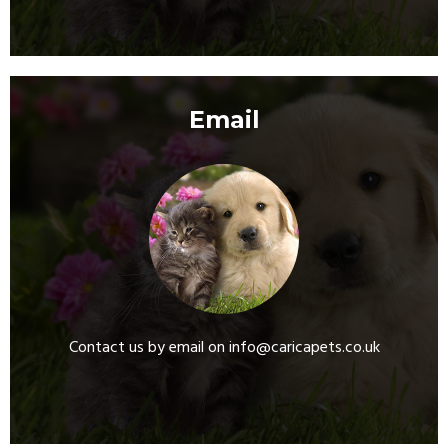
Email
Contact us by email on info@caricapets.co.uk