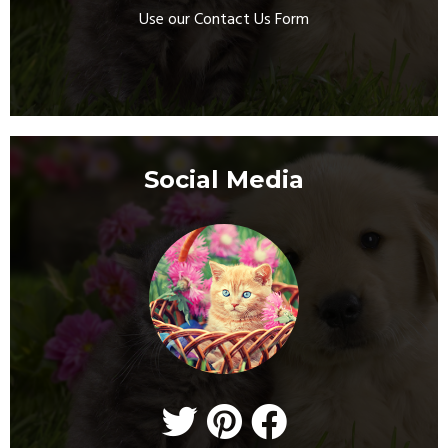
Use our Contact Us Form
Social Media