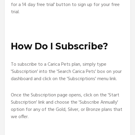
for a 14 day free trial' button to sign up for your free
trial.
How Do I Subscribe?
To subscribe to a Carica Pets plan, simply type
'Subscription' into the 'Search Carica Pets' box on your
dashboard and click on the 'Subscriptions' menu link.
Once the Subscription page opens, click on the 'Start
Subscription' link and choose the 'Subscribe Annually'
option for any of the Gold, Silver, or Bronze plans that
we offer.