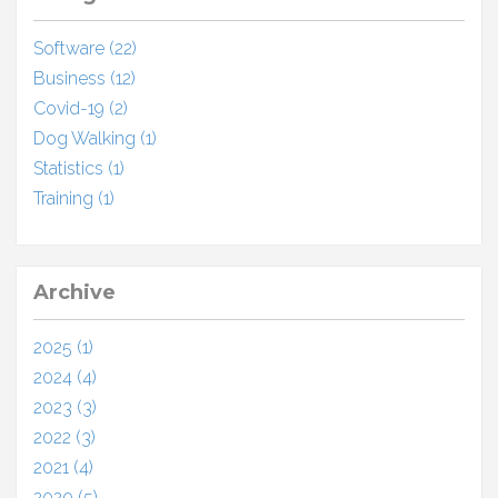
Software (22)
Business (12)
Covid-19 (2)
Dog Walking (1)
Statistics (1)
Training (1)
Archive
2025 (1)
2024 (4)
2023 (3)
2022 (3)
2021 (4)
2020 (5)