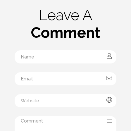
Leave A
Comment