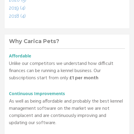
2019 (4)
2018 (4)
Why Carica Pets?
Affordable
Unlike our competitors we understand how difficult
finances can be running a kennel business. Our
subscriptions start from only
£1 per month
Continuous Improvements
As well as being affordable and probably the best kennel
management software on the market we are not
complacent and are continuously improving and
updating our software.