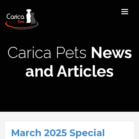
Carica Pets
News
and Articles
March 2025 Special