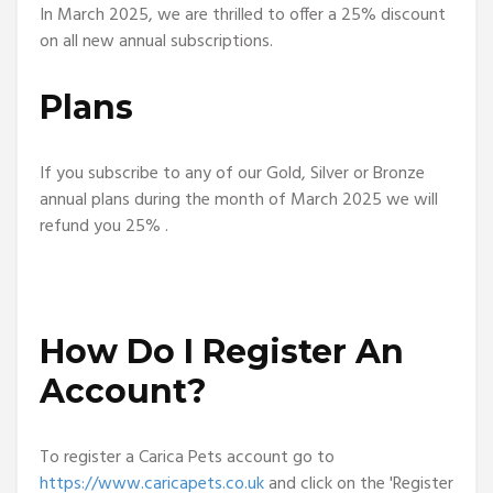
In March 2025, we are thrilled to offer a 25% discount
on all new annual subscriptions.
Plans
If you subscribe to any of our Gold, Silver or Bronze
annual plans during the month of March 2025 we will
refund you 25% .
How Do I Register An
Account?
To register a Carica Pets account go to
https://www.caricapets.co.uk
and click on the 'Register