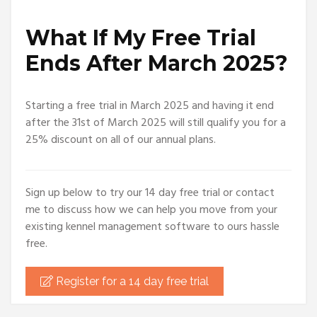
What If My Free Trial
Ends After March 2025?
Starting a free trial in March 2025 and having it end
after the 31st of March 2025 will still qualify you for a
25% discount on all of our annual plans.
Sign up below to try our 14 day free trial or contact
me to discuss how we can help you move from your
existing kennel management software to ours hassle
free.
Register for a 14 day free trial