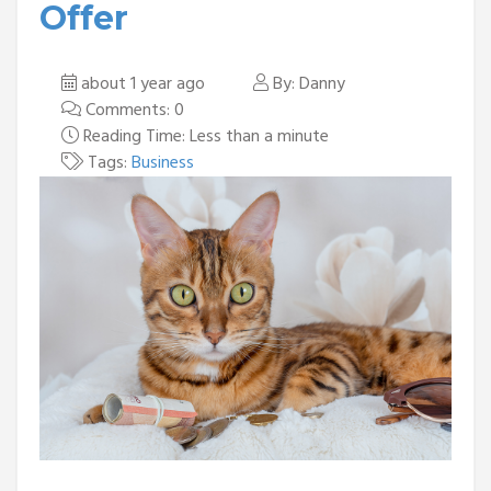
Offer
about 1 year ago
By: Danny
Comments: 0
Reading Time: Less than a minute
Tags:
Business