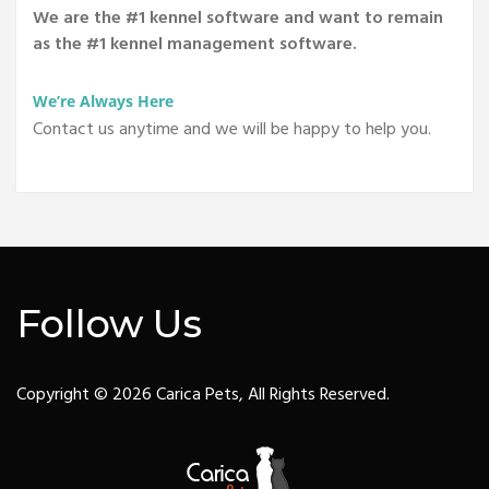
We are the #1 kennel software and want to remain
as the #1 kennel management software.
We’re Always Here
Contact us anytime and we will be happy to help you.
Follow Us
Copyright © 2026 Carica Pets, All Rights Reserved.