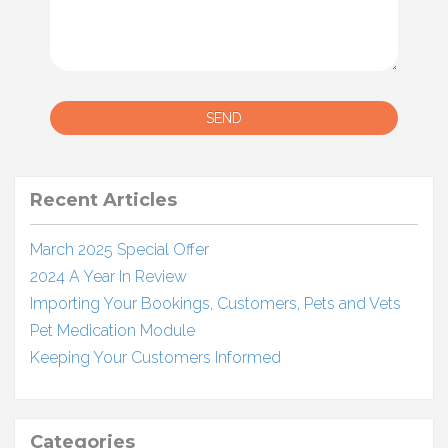
SEND
Recent Articles
March 2025 Special Offer
2024 A Year In Review
Importing Your Bookings, Customers, Pets and Vets
Pet Medication Module
Keeping Your Customers Informed
Categories