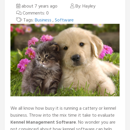
about 7 years ago
By: Hayley
Comments: 0
Tags:
Business
,
Software
We all know how busy it is running a cattery or kennel
business. Throw into the mix time it take to evaluate
Kennel Management Software
. No wonder you are
not convinced about how kennel software can help