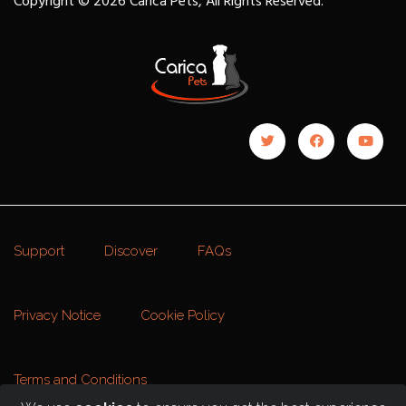
Copyright © 2026 Carica Pets, All Rights Reserved.
Support
Discover
FAQs
Privacy Notice
Cookie Policy
Terms and Conditions