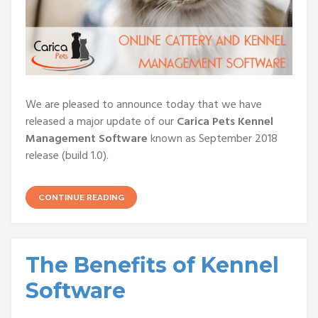
We are pleased to announce today that we have
released a major update of our
Carica Pets Kennel
Management Software
known as September 2018
release (build 1.0).
CONTINUE READING
The Benefits of Kennel
Software