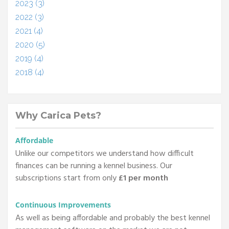
2023 (3)
2022 (3)
2021 (4)
2020 (5)
2019 (4)
2018 (4)
Why Carica Pets?
Affordable
Unlike our competitors we understand how difficult
finances can be running a kennel business. Our
subscriptions start from only
£1 per month
Continuous Improvements
As well as being affordable and probably the best kennel