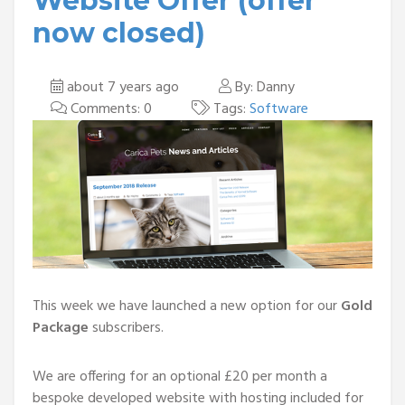
Website Offer (offer
now closed)
about 7 years ago
By: Danny
Comments: 0
Tags:
Software
This week we have launched a new option for our
Gold
Package
subscribers.
We are offering for an optional £20 per month a
bespoke developed website with hosting included for