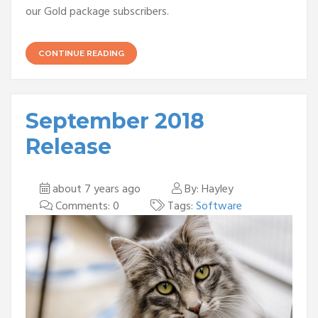
our Gold package subscribers.
CONTINUE READING
September 2018
Release
about 7 years ago
By: Hayley
Comments: 0
Tags:
Software