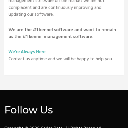
management software on the market we are not
complacent and are continuously improving and
updating our software.
We are the #1 kennel software and want to remain
as the #1 kennel management software.
We’re Always Here
Contact us anytime and we will be happy to help you.
Follow Us