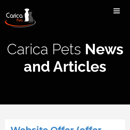
Carica Pets
News
and Articles