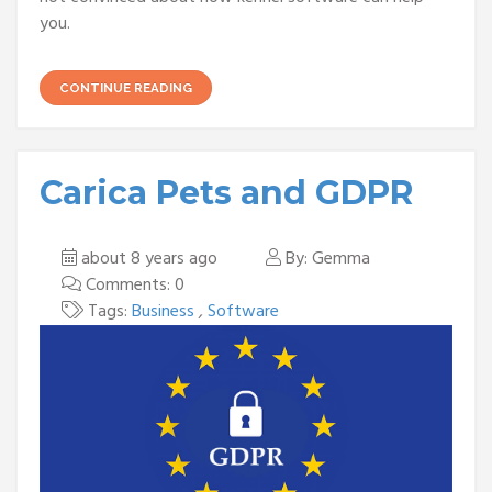
you.
CONTINUE READING
Carica Pets and GDPR
about 8 years ago
By: Gemma
Comments: 0
Tags:
Business
,
Software