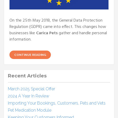
On the 25th May 2018, the General Data Protection
Regulation (GDPR) came into effect. This changes how
businesses like
Carica Pets
gather and handle personal
information.
CONTINUE READING
Recent Articles
March 2025 Special Offer
2024 A Year In Review
Importing Your Bookings, Customers, Pets and Vets
Pet Medication Module
Keeping Your Customers Informed