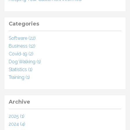
Categories
Software (22)
Business (12)
Covid-19 (2)
Dog Walking (1)
Statistics (1)
Training (1)
Archive
2025 (1)
2024 (4)