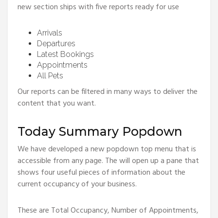
new section ships with five reports ready for use
Arrivals
Departures
Latest Bookings
Appointments
All Pets
Our reports can be filtered in many ways to deliver the
content that you want.
Today Summary Popdown
We have developed a new popdown top menu that is
accessible from any page. The will open up a pane that
shows four useful pieces of information about the
current occupancy of your business.
These are Total Occupancy, Number of Appointments,