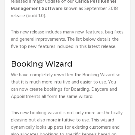
released a major update of our
Carica Pets Kennel
Management Software
known as September 2018
release (build 1.0).
This new release includes many new features, bug fixes
and general improvements. The list below details the
five top new features included in this latest release.
Booking Wizard
We have completely rewritten the Booking Wizard so
that it is much more intuitive and easier to use. You
can now create bookings for Boarding, Daycare and
Appointments all form the same wizard.
This new booking wizard is not only more aesthetically
pleasing but also more intuitive to use. This wizard
dynamically looks up pets for existing customers and
also allocates bookings to specific kennels based on