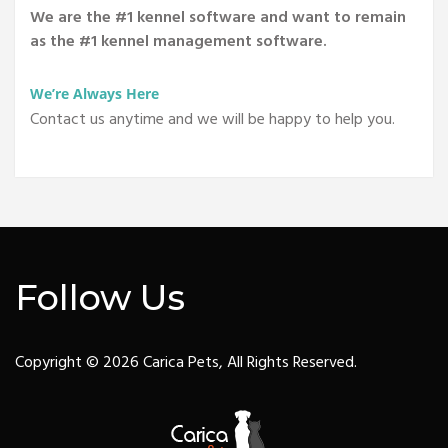
We are the #1 kennel software and want to remain
as the #1 kennel management software.
We’re Always Here
Contact us anytime and we will be happy to help you.
Follow Us
Copyright © 2026 Carica Pets, All Rights Reserved.