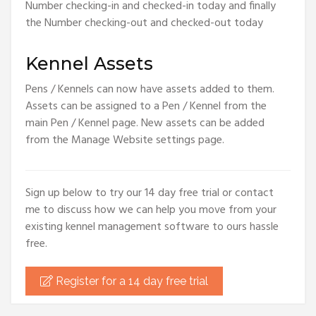
Number checking-in and checked-in today and finally
the Number checking-out and checked-out today
Kennel Assets
Pens / Kennels can now have assets added to them.
Assets can be assigned to a Pen / Kennel from the
main Pen / Kennel page. New assets can be added
from the Manage Website settings page.
Sign up below to try our 14 day free trial or contact
me to discuss how we can help you move from your
existing kennel management software to ours hassle
free.
Register for a 14 day free trial