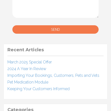
SEND
Recent Articles
March 2025 Special Offer
2024 A Year In Review
Importing Your Bookings, Customers, Pets and Vets
Pet Medication Module
Keeping Your Customers Informed
Categories