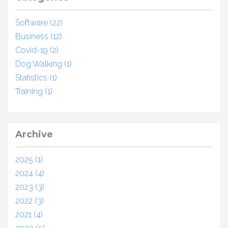
Software (22)
Business (12)
Covid-19 (2)
Dog Walking (1)
Statistics (1)
Training (1)
Archive
2025 (1)
2024 (4)
2023 (3)
2022 (3)
2021 (4)