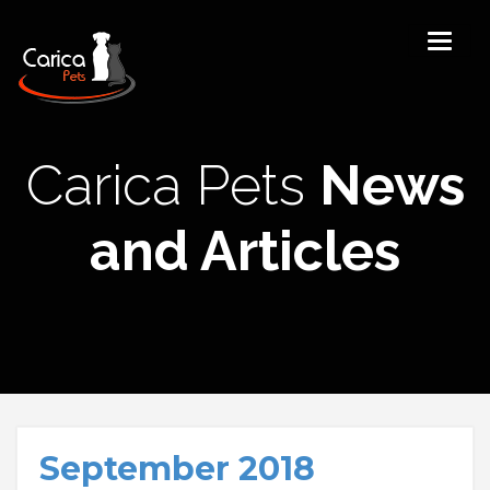
Carica Pets
News
and Articles
September 2018