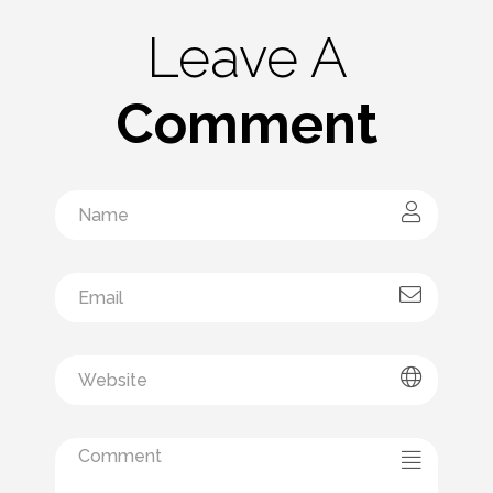
Leave A
Comment