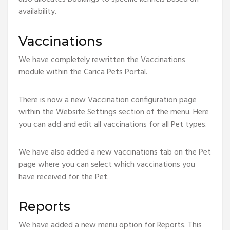
availability.
Vaccinations
We have completely rewritten the Vaccinations
module within the Carica Pets Portal.
There is now a new Vaccination configuration page
within the Website Settings section of the menu. Here
you can add and edit all vaccinations for all Pet types.
We have also added a new vaccinations tab on the Pet
page where you can select which vaccinations you
have received for the Pet.
Reports
We have added a new menu option for Reports. This