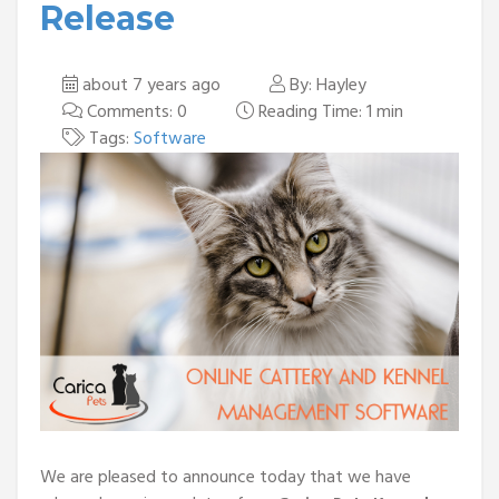
Release
about 7 years ago
By: Hayley
Comments: 0
Reading Time: 1 min
Tags:
Software
We are pleased to announce today that we have