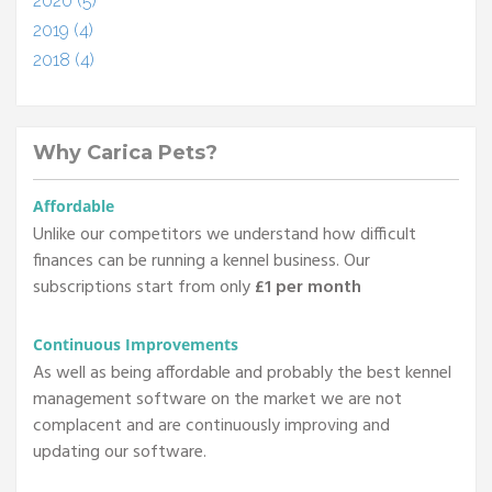
2020 (5)
2019 (4)
2018 (4)
Why Carica Pets?
Affordable
Unlike our competitors we understand how difficult
finances can be running a kennel business. Our
subscriptions start from only
£1 per month
Continuous Improvements
As well as being affordable and probably the best kennel
management software on the market we are not
complacent and are continuously improving and
updating our software.