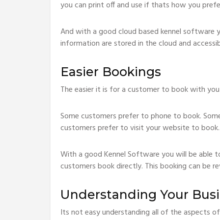
you can print off and use if thats how you prefe
And with a good cloud based kennel software you
information are stored in the cloud and accessi
Easier Bookings
The easier it is for a customer to book with you
Some customers prefer to phone to book. Some
customers prefer to visit your website to book.
With a good Kennel Software you will be able t
customers book directly. This booking can be re
Understanding Your Bus
Its not easy understanding all of the aspects of