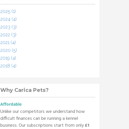
2025 (1)
2024 (4)
2023 (3)
2022 (3)
2021 (4)
2020 (5)
2019 (4)
2018 (4)
Why Carica Pets?
Affordable
Unlike our competitors we understand how
difficult finances can be running a kennel
business. Our subscriptions start from only
£1