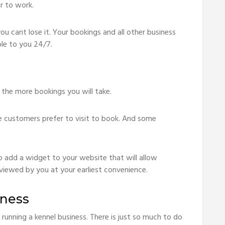
r to work.
 cant lose it. Your bookings and all other business
ble to you 24/7.
 the more bookings you will take.
 customers prefer to visit to book. And some
o add a widget to your website that will allow
viewed by you at your earliest convenience.
iness
 running a kennel business. There is just so much to do