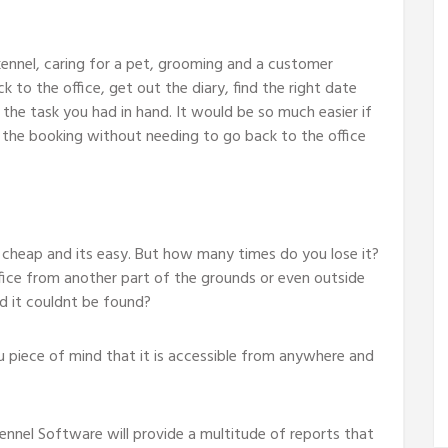
kennel, caring for a pet, grooming and a customer
to the office, get out the diary, find the right date
 the task you had in hand. It would be so much easier if
the booking without needing to go back to the office
s cheap and its easy. But how many times do you lose it?
ice from another part of the grounds or even outside
nd it couldnt be found?
iece of mind that it is accessible from anywhere and
ennel Software will provide a multitude of reports that