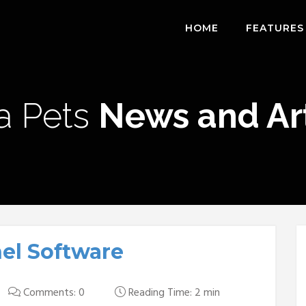
HOME
FEATURES
a Pets
News and Art
nel Software
Comments: 0
Reading Time: 2 min