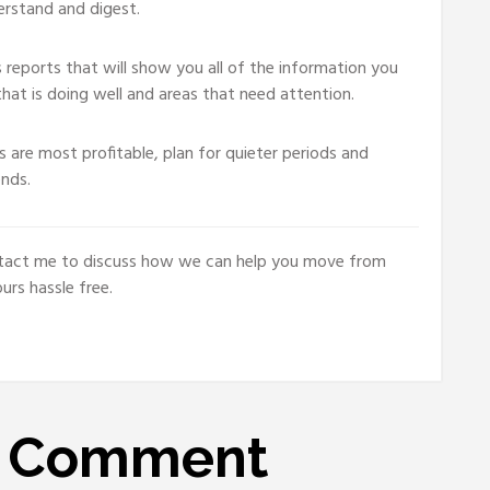
erstand and digest.
reports that will show you all of the information you
hat is doing well and areas that need attention.
 are most profitable, plan for quieter periods and
ends.
contact me to discuss how we can help you move from
rs hassle free.
A
Comment