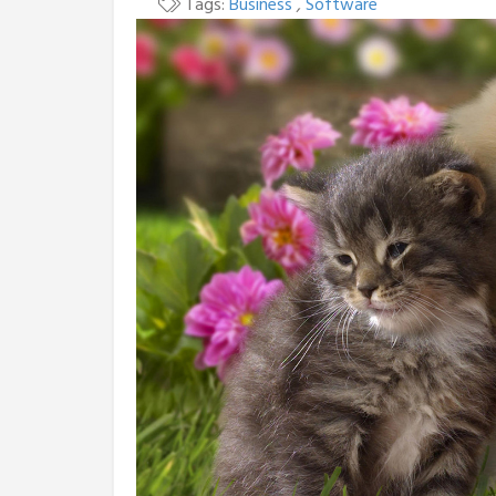
Tags:
Business
,
Software