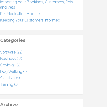
Importing Your Bookings, Customers, Pets
and Vets
Pet Medication Module
Keeping Your Customers Informed
Categories
Software (22)
Business (12)
Covid-19 (2)
Dog Walking (1)
Statistics (1)
Training (1)
Archive