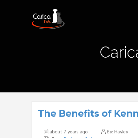
Caric
The Benefits of Ken
about 7 years ago
By: Hayley