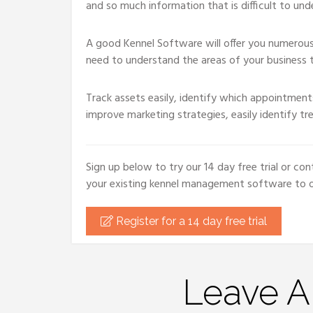
and so much information that is difficult to und
A good Kennel Software will offer you numerous 
need to understand the areas of your business t
Track assets easily, identify which appointments
improve marketing strategies, easily identify tr
Sign up below to try our 14 day free trial or 
your existing kennel management software to ou
Register for a 14 day free trial
Leave 