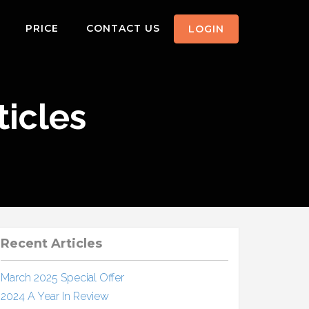
PRICE
CONTACT US
LOGIN
icles
Recent Articles
March 2025 Special Offer
2024 A Year In Review