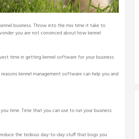
kennel business. Throw into the mix time it take to
wonder you are not convinced about how kennel
vest time in getting kennel software for your business.
ain reasons kennel management software can help you and
ou time. Time that you can use to run your business
educe the tedious day-to-day stuff that bogs you