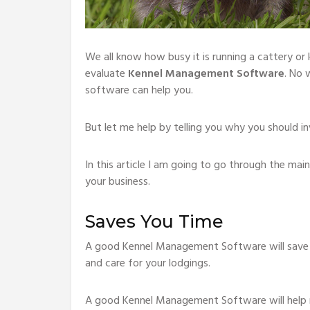
We all know how busy it is running a cattery or 
evaluate
Kennel Management Software
. No 
software can help you.
But let me help by telling you why you should in
In this article I am going to go through the m
your business.
Saves You Time
A good Kennel Management Software will save y
and care for your lodgings.
A good Kennel Management Software will help r