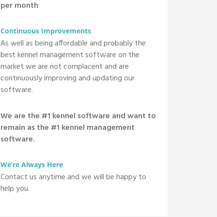
per month
Continuous Improvements
As well as being affordable and probably the
best kennel management software on the
market we are not complacent and are
continuously improving and updating our
software.
We are the #1 kennel software and want to
remain as the #1 kennel management
software.
We’re Always Here
Contact us anytime and we will be happy to
help you.