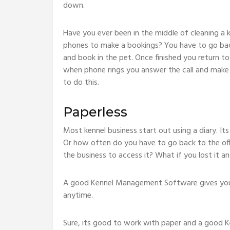
down.
Have you ever been in the middle of cleaning a 
phones to make a bookings? You have to go back 
and book in the pet. Once finished you return to
when phone rings you answer the call and make 
to do this.
Paperless
Most kennel business start out using a diary. It
Or how often do you have to go back to the off
the business to access it? What if you lost it a
A good Kennel Management Software gives you p
anytime.
Sure, its good to work with paper and a good K