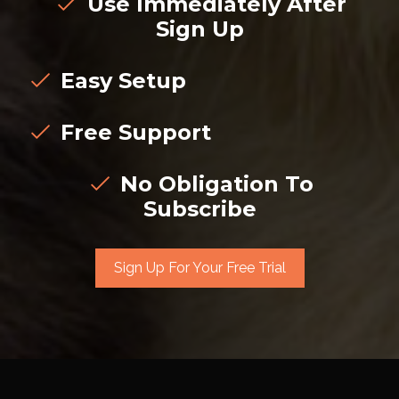
Use Immediately After
Sign Up
Easy Setup
Free Support
No Obligation To
Subscribe
Sign Up For Your Free Trial