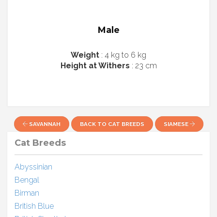
Male
Weight
: 4 kg to 6 kg
Height at Withers
: 23 cm
SAVANNAH
BACK TO CAT BREEDS
SIAMESE
Cat Breeds
Abyssinian
Bengal
Birman
British Blue