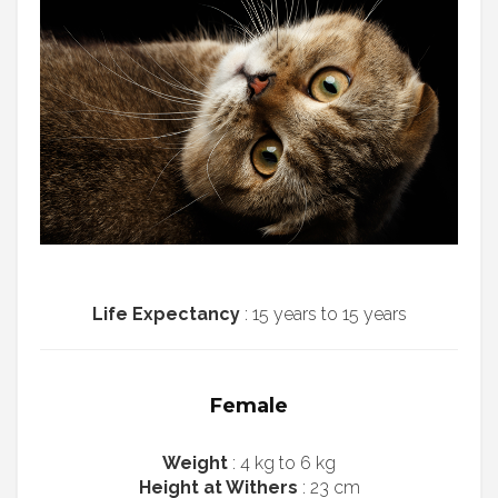
Life Expectancy
: 15 years to 15 years
Female
Weight
: 4 kg to 6 kg
Height at Withers
: 23 cm