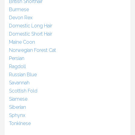
British Shorthair
Burmese
Devon Rex
Domestic Long Hair
Domestic Short Hair
Maine Coon
Norwegian Forest Cat
Persian
Ragdoll
Russian Blue
Savannah
Scottish Fold
Siamese
Siberian
Sphynx
Tonkinese