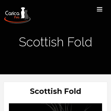
Scottish Fold
Scottish Fold