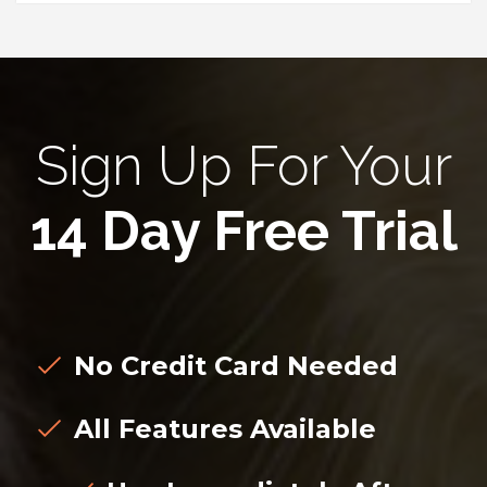
Sign Up For Your
14 Day Free Trial
No Credit Card Needed
All Features Available