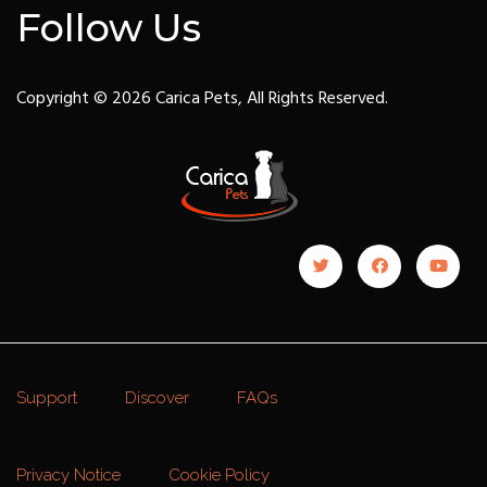
Follow Us
Copyright © 2026 Carica Pets, All Rights Reserved.
Support
Discover
FAQs
Privacy Notice
Cookie Policy