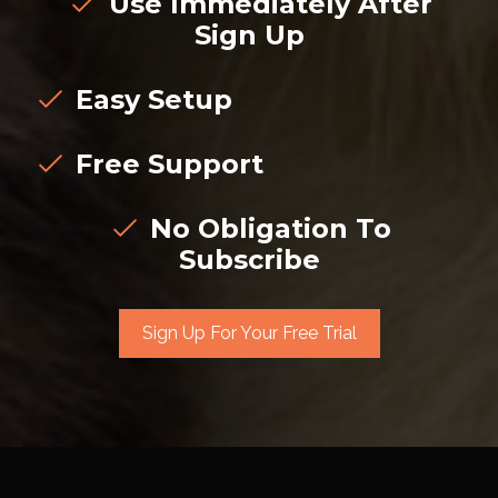
Use Immediately After
Sign Up
Easy Setup
Free Support
No Obligation To
Subscribe
Sign Up For Your Free Trial