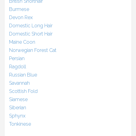
British Shorthair
Burmese
Devon Rex
Domestic Long Hair
Domestic Short Hair
Maine Coon
Norwegian Forest Cat
Persian
Ragdoll
Russian Blue
Savannah
Scottish Fold
Siamese
Siberian
Sphynx
Tonkinese