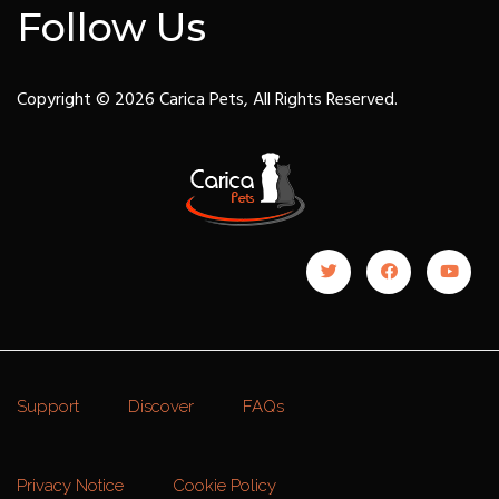
Follow Us
Copyright © 2026 Carica Pets, All Rights Reserved.
Support
Discover
FAQs
Privacy Notice
Cookie Policy