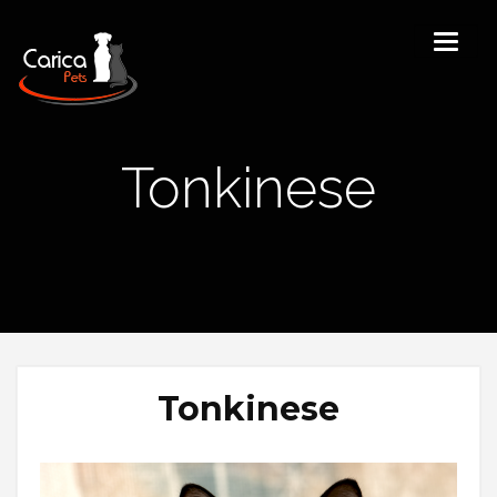
Tonkinese
Tonkinese