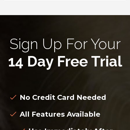
Sign Up For Your
14 Day Free Trial
No Credit Card Needed
All Features Available