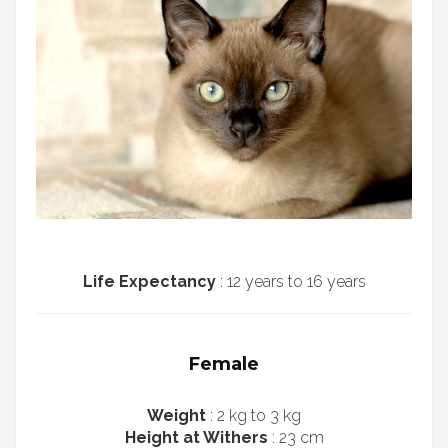
Life Expectancy
: 12 years to 16 years
Female
Weight
: 2 kg to 3 kg
Height at Withers
: 23 cm