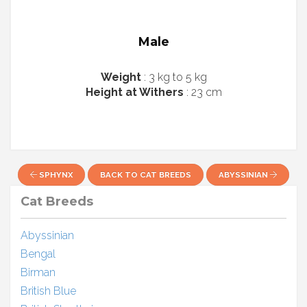
Male
Weight
: 3 kg to 5 kg
Height at Withers
: 23 cm
SPHYNX
BACK TO CAT BREEDS
ABYSSINIAN
Cat Breeds
Abyssinian
Bengal
Birman
British Blue