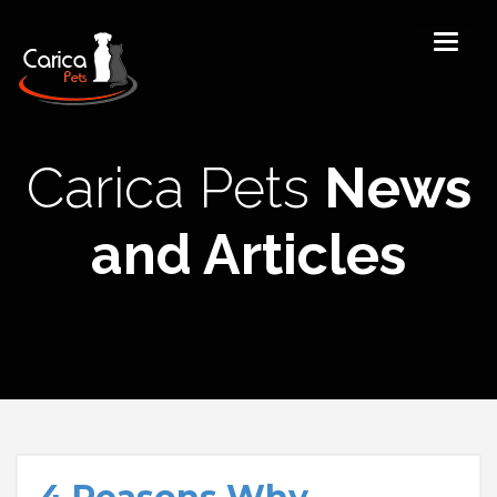
Carica Pets
News
and Articles