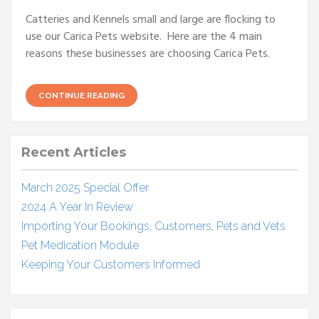
Catteries and Kennels small and large are flocking to
use our Carica Pets website. Here are the 4 main
reasons these businesses are choosing Carica Pets.
CONTINUE READING
Recent Articles
March 2025 Special Offer
2024 A Year In Review
Importing Your Bookings, Customers, Pets and Vets
Pet Medication Module
Keeping Your Customers Informed