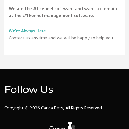
We are the #1 kennel software and want to remain
as the #1 kennel management software.
We’re Always Here
Contact us anytime and we will be happy to help you.
Follow Us
Copyright © 2026 Carica Pets, All Rights Reserved.