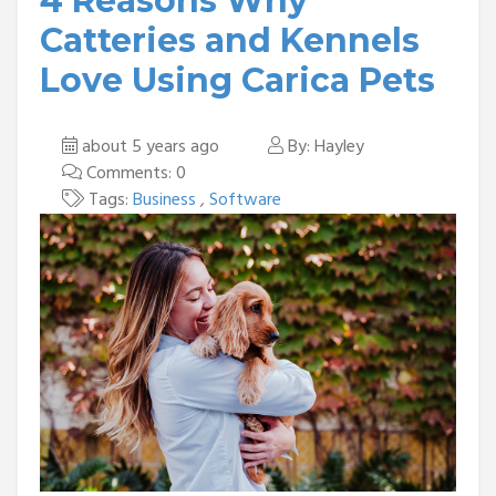
4 Reasons Why
Catteries and Kennels
Love Using Carica Pets
about 5 years ago
By: Hayley
Comments: 0
Tags:
Business
,
Software