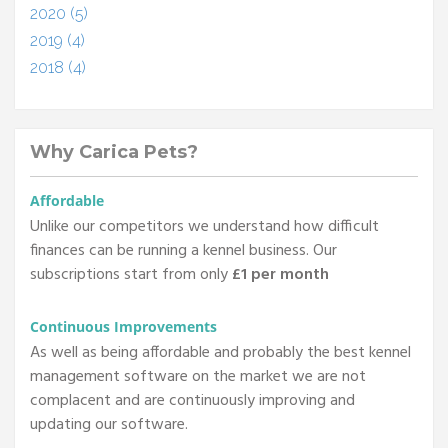
2020 (5)
2019 (4)
2018 (4)
Why Carica Pets?
Affordable
Unlike our competitors we understand how difficult
finances can be running a kennel business. Our
subscriptions start from only
£1 per month
Continuous Improvements
As well as being affordable and probably the best kennel
management software on the market we are not
complacent and are continuously improving and
updating our software.