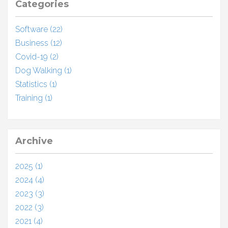
Categories
Software (22)
Business (12)
Covid-19 (2)
Dog Walking (1)
Statistics (1)
Training (1)
Archive
2025 (1)
2024 (4)
2023 (3)
2022 (3)
2021 (4)