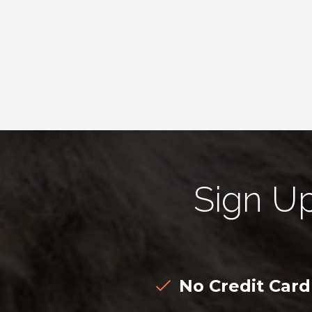
Sign U
No Credit Car