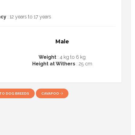
ncy
: 12 years to 17 years
Male
Weight
: 4 kg to 6 kg
Height at Withers
: 25 cm
TO DOG BREEDS
CAVAPOO