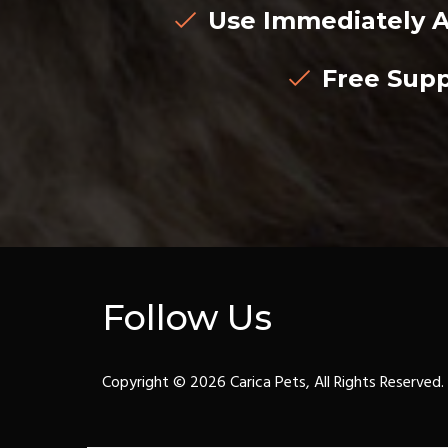
Use Immediately A
Free Supp
Follow Us
Copyright © 2026 Carica Pets, All Rights Reserved.