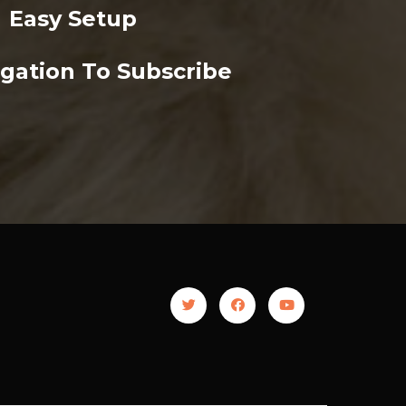
Easy Setup
gation To Subscribe