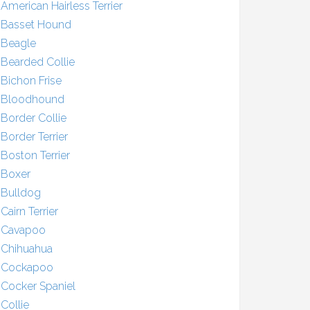
American Hairless Terrier
Basset Hound
Beagle
Bearded Collie
Bichon Frise
Bloodhound
Border Collie
Border Terrier
Boston Terrier
Boxer
Bulldog
Cairn Terrier
Cavapoo
Chihuahua
Cockapoo
Cocker Spaniel
Collie