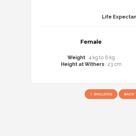
Life Expecta
Female
Weight
: 4 kg to 6 kg
Height at Withers
: 23 cm
BULLDOG
BACK 