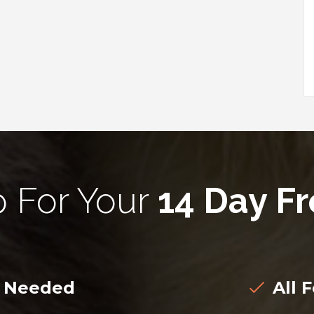
p For Your
14 Day Fr
d Needed
All F