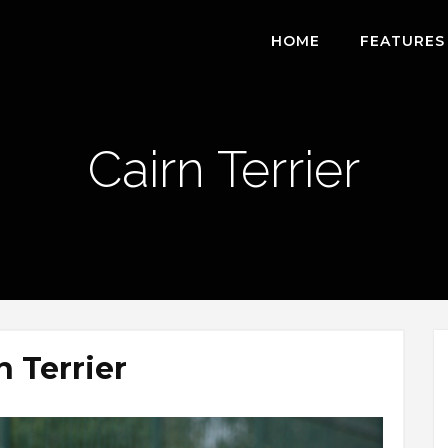
HOME
FEATURES
Cairn Terrier
n Terrier