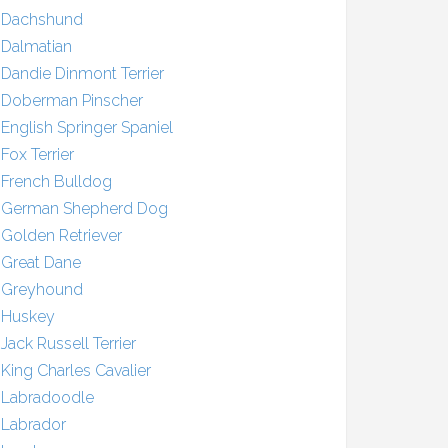
Dachshund
Dalmatian
Dandie Dinmont Terrier
Doberman Pinscher
English Springer Spaniel
Fox Terrier
French Bulldog
German Shepherd Dog
Golden Retriever
Great Dane
Greyhound
Huskey
Jack Russell Terrier
King Charles Cavalier
Labradoodle
Labrador