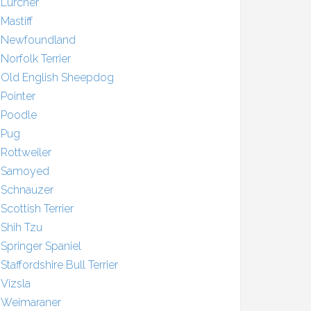
Lurcher
Mastiff
Newfoundland
Norfolk Terrier
Old English Sheepdog
Pointer
Poodle
Pug
Rottweiler
Samoyed
Schnauzer
Scottish Terrier
Shih Tzu
Springer Spaniel
Staffordshire Bull Terrier
Vizsla
Weimaraner