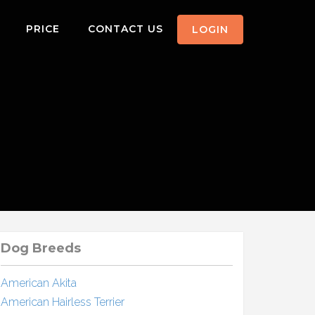
PRICE
CONTACT US
LOGIN
Dog Breeds
American Akita
American Hairless Terrier