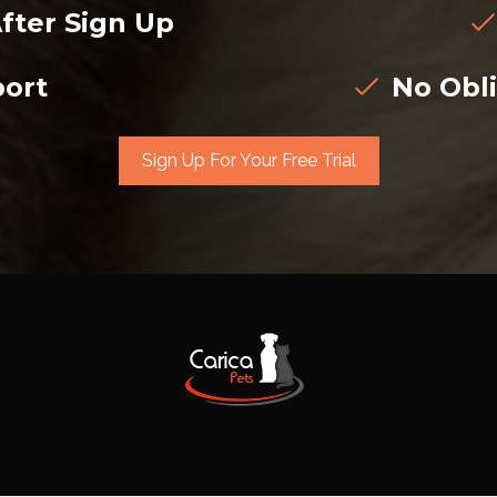
fter Sign Up
ort
No Obli
Sign Up For Your Free Trial