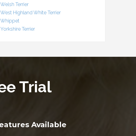
Welsh Terrier
West Highland White Terrier
Whippet
Yorkshire Terrier
ee Trial
eatures Available