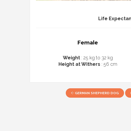
Life Expecta
Female
Weight
: 25 kg to 32 kg
Height at Withers
: 56 cm
GERMAN SHEPHERD DOG