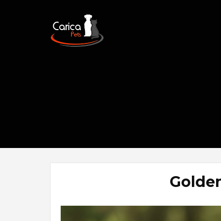
Golden