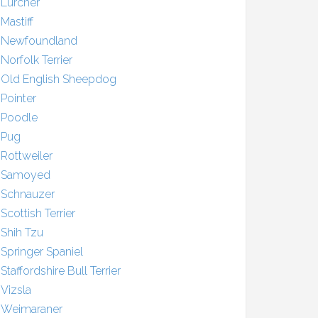
Lurcher
Mastiff
Newfoundland
Norfolk Terrier
Old English Sheepdog
Pointer
Poodle
Pug
Rottweiler
Samoyed
Schnauzer
Scottish Terrier
Shih Tzu
Springer Spaniel
Staffordshire Bull Terrier
Vizsla
Weimaraner