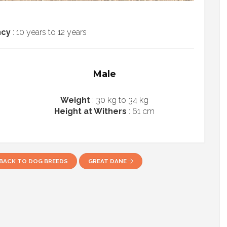
ncy
: 10 years to 12 years
Male
Weight
: 30 kg to 34 kg
Height at Withers
: 61 cm
BACK TO DOG BREEDS
GREAT DANE