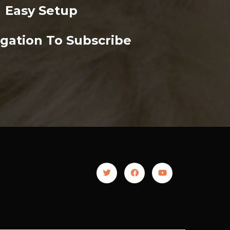
Easy Setup
gation To Subscribe