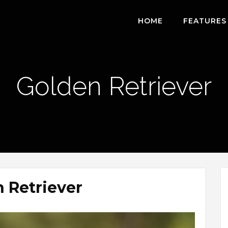
HOME
FEATURES
Golden Retriever
 Retriever