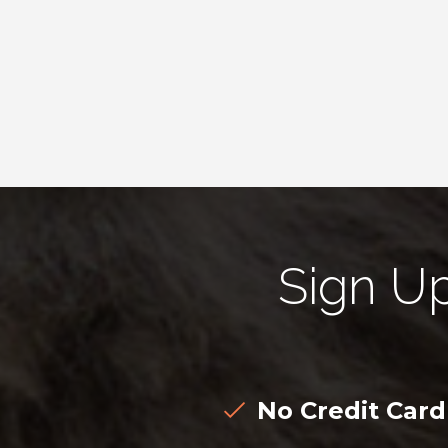
Sign U
No Credit Car