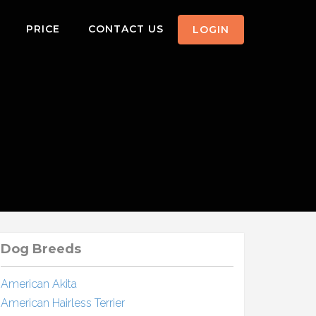
PRICE
CONTACT US
LOGIN
Dog Breeds
American Akita
American Hairless Terrier