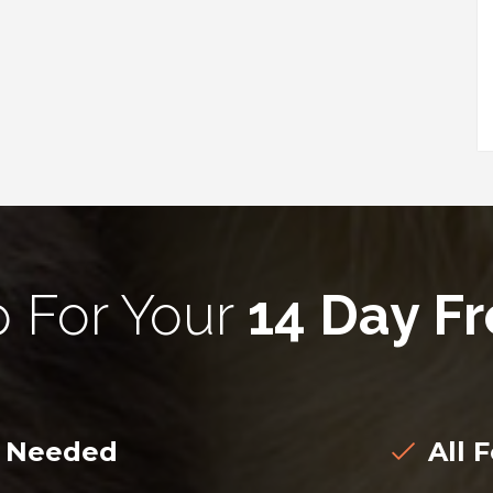
p For Your
14 Day Fr
d Needed
All F