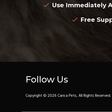
Use Immediately A
Free Supp
Follow Us
Copyright © 2026 Carica Pets, All Rights Reserved.