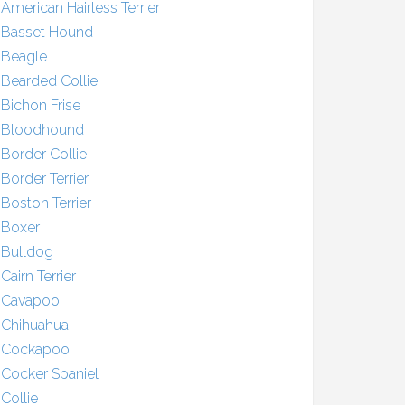
American Hairless Terrier
Basset Hound
Beagle
Bearded Collie
Bichon Frise
Bloodhound
Border Collie
Border Terrier
Boston Terrier
Boxer
Bulldog
Cairn Terrier
Cavapoo
Chihuahua
Cockapoo
Cocker Spaniel
Collie