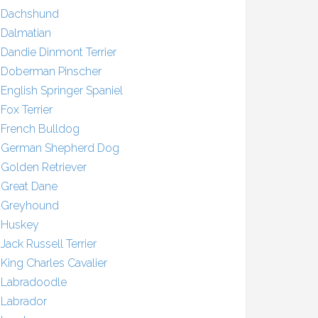
Dachshund
Dalmatian
Dandie Dinmont Terrier
Doberman Pinscher
English Springer Spaniel
Fox Terrier
French Bulldog
German Shepherd Dog
Golden Retriever
Great Dane
Greyhound
Huskey
Jack Russell Terrier
King Charles Cavalier
Labradoodle
Labrador