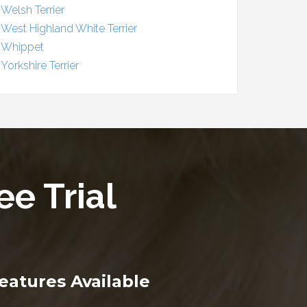
Welsh Terrier
West Highland White Terrier
Whippet
Yorkshire Terrier
ee Trial
eatures Available