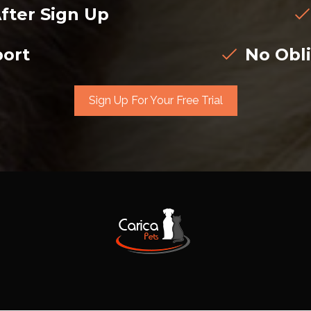
fter Sign Up
ort
No Obli
Sign Up For Your Free Trial