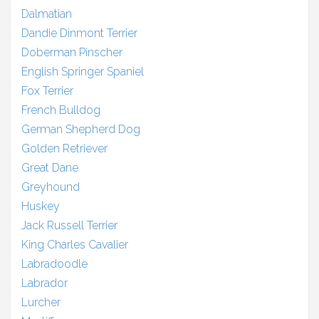
Dalmatian
Dandie Dinmont Terrier
Doberman Pinscher
English Springer Spaniel
Fox Terrier
French Bulldog
German Shepherd Dog
Golden Retriever
Great Dane
Greyhound
Huskey
Jack Russell Terrier
King Charles Cavalier
Labradoodle
Labrador
Lurcher