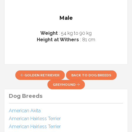
Male
Weight
: 54 kg to 90 kg
Height at Withers
: 81 cm
GOLDEN RETRIEVER
BACK TO DOG BREEDS
GREYHOUND
Dog Breeds
American Akita
American Hairless Terrier
American Hairless Terrier