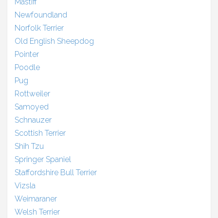
Mastiff
Newfoundland
Norfolk Terrier
Old English Sheepdog
Pointer
Poodle
Pug
Rottweiler
Samoyed
Schnauzer
Scottish Terrier
Shih Tzu
Springer Spaniel
Staffordshire Bull Terrier
Vizsla
Weimaraner
Welsh Terrier