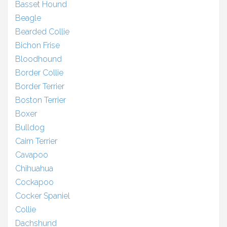
Basset Hound
Beagle
Bearded Collie
Bichon Frise
Bloodhound
Border Collie
Border Terrier
Boston Terrier
Boxer
Bulldog
Cairn Terrier
Cavapoo
Chihuahua
Cockapoo
Cocker Spaniel
Collie
Dachshund