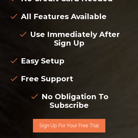
All Features Available
Use Immediately After
Sign Up
Easy Setup
Free Support
No Obligation To
Subscribe
Sign Up For Your Free Trial