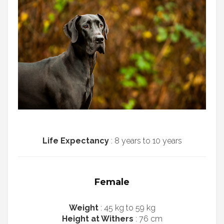
Life Expectancy
: 8 years to 10 years
Female
Weight
: 45 kg to 59 kg
Height at Withers
: 76 cm