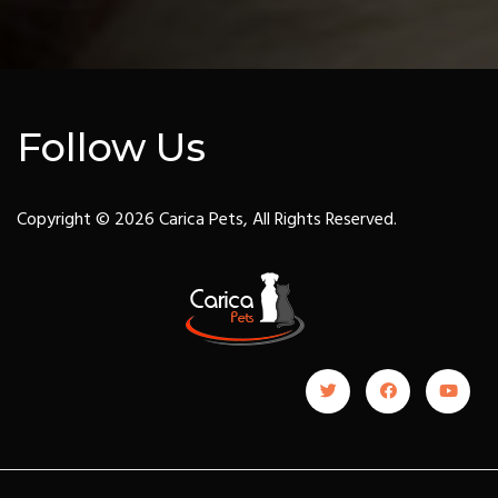
Follow Us
Copyright © 2026 Carica Pets, All Rights Reserved.