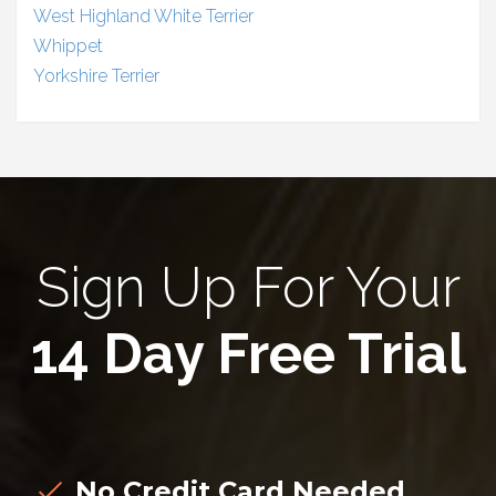
West Highland White Terrier
Whippet
Yorkshire Terrier
Sign Up For Your
14 Day Free Trial
No Credit Card Needed