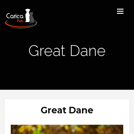
Great Dane
Great Dane