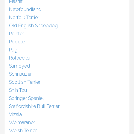
Mastiff
Newfoundland
Norfolk Terrier
Old English Sheepdog
Pointer
Poodle
Pug
Rottweiler
Samoyed
Schnauzer
Scottish Terrier
Shih Tzu
Springer Spaniel
Staffordshire Bull Terrier
Vizsla
Weimaraner
Welsh Terrier