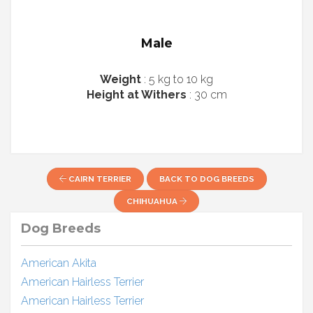
Male
Weight
: 5 kg to 10 kg
Height at Withers
: 30 cm
CAIRN TERRIER
BACK TO DOG BREEDS
CHIHUAHUA
Dog Breeds
American Akita
American Hairless Terrier
American Hairless Terrier