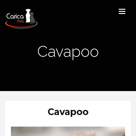
Cavapoo
Cavapoo