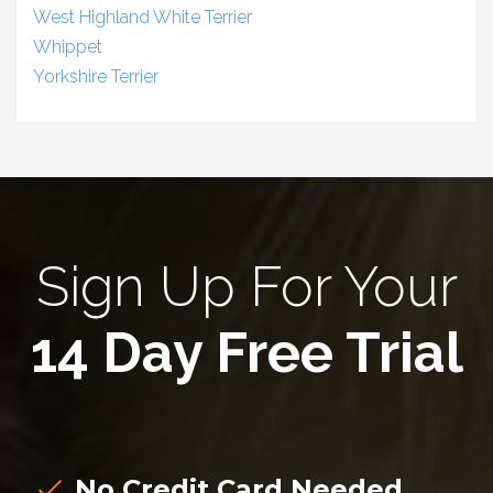
West Highland White Terrier
Whippet
Yorkshire Terrier
Sign Up For Your
14 Day Free Trial
No Credit Card Needed