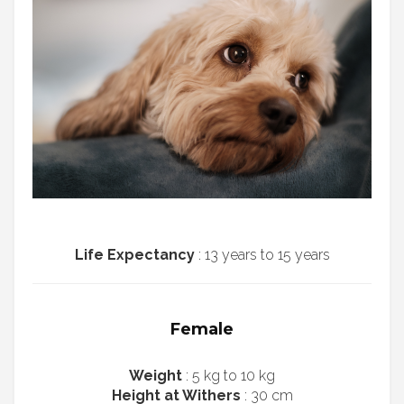
Life Expectancy
: 13 years to 15 years
Female
Weight
: 5 kg to 10 kg
Height at Withers
: 30 cm