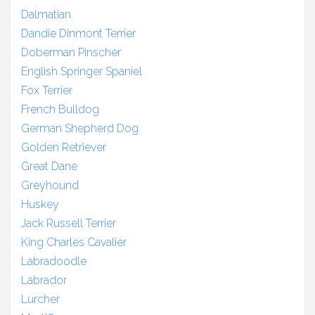
Dalmatian
Dandie Dinmont Terrier
Doberman Pinscher
English Springer Spaniel
Fox Terrier
French Bulldog
German Shepherd Dog
Golden Retriever
Great Dane
Greyhound
Huskey
Jack Russell Terrier
King Charles Cavalier
Labradoodle
Labrador
Lurcher