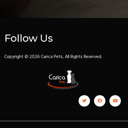
Follow Us
Copyright © 2026 Carica Pets, All Rights Reserved.