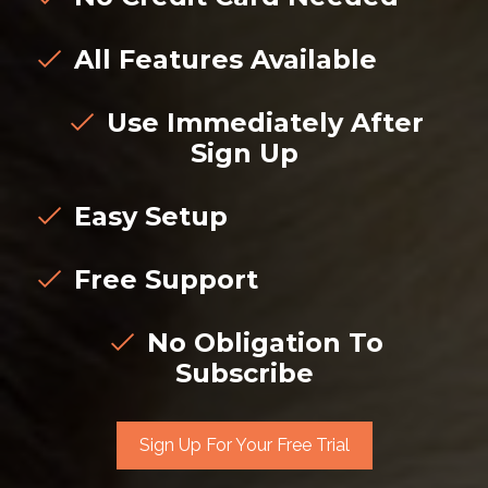
All Features Available
Use Immediately After
Sign Up
Easy Setup
Free Support
No Obligation To
Subscribe
Sign Up For Your Free Trial