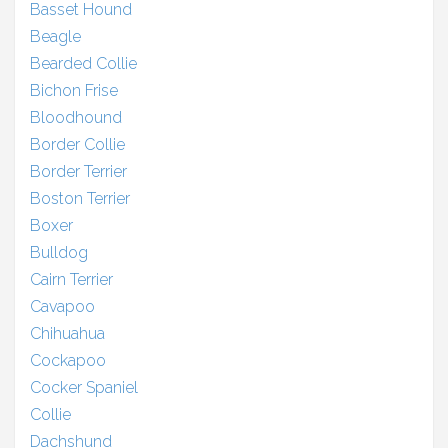
Basset Hound
Beagle
Bearded Collie
Bichon Frise
Bloodhound
Border Collie
Border Terrier
Boston Terrier
Boxer
Bulldog
Cairn Terrier
Cavapoo
Chihuahua
Cockapoo
Cocker Spaniel
Collie
Dachshund